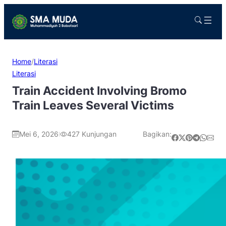
Home
/
Literasi
Literasi
Train Accident Involving Bromo
Train Leaves Several Victims
Mei 6, 2026
427
Kunjungan
Bagikan:
|
Share on Facebook
Share on X
Share on Pinterest
Share on Telegram
Share on WhatsApp
Share on Email