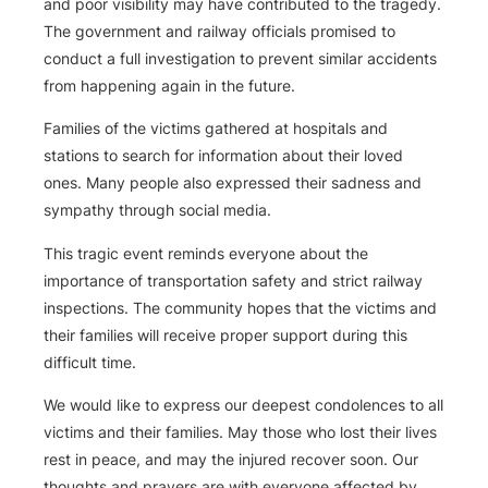
and poor visibility may have contributed to the tragedy.
The government and railway officials promised to
conduct a full investigation to prevent similar accidents
from happening again in the future.
Families of the victims gathered at hospitals and
stations to search for information about their loved
ones. Many people also expressed their sadness and
sympathy through social media.
This tragic event reminds everyone about the
importance of transportation safety and strict railway
inspections. The community hopes that the victims and
their families will receive proper support during this
difficult time.
We would like to express our deepest condolences to all
victims and their families. May those who lost their lives
rest in peace, and may the injured recover soon. Our
thoughts and prayers are with everyone affected by