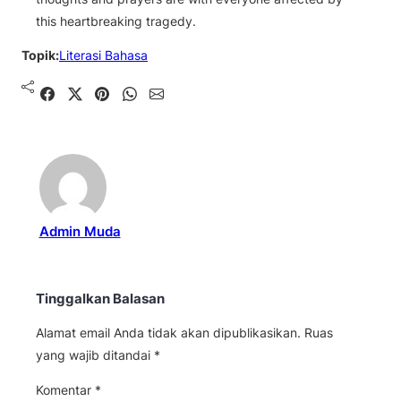
this heartbreaking tragedy.
Topik:
Literasi Bahasa
Shared
Share on X
Pin It
Send on WhatsApp
Send on Email
Admin Muda
Tinggalkan Balasan
Alamat email Anda tidak akan dipublikasikan.
Ruas
yang wajib ditandai
*
Komentar
*