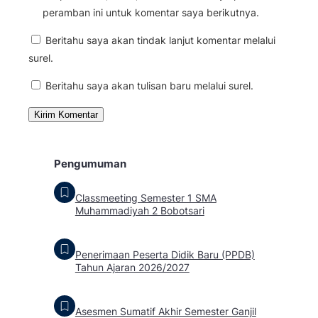
peramban ini untuk komentar saya berikutnya.
Beritahu saya akan tindak lanjut komentar melalui
surel.
Beritahu saya akan tulisan baru melalui surel.
Pengumuman
Classmeeting Semester 1 SMA
Muhammadiyah 2 Bobotsari
Penerimaan Peserta Didik Baru (PPDB)
Tahun Ajaran 2026/2027
Asesmen Sumatif Akhir Semester Ganjil