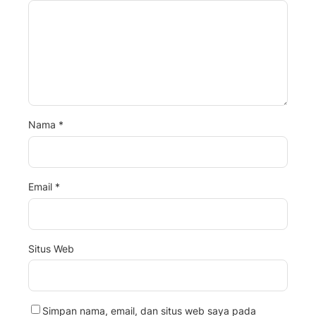
Nama
*
Email
*
Situs Web
Simpan nama, email, dan situs web saya pada