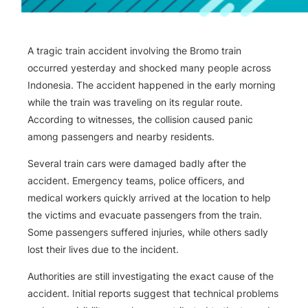
A tragic train accident involving the Bromo train
occurred yesterday and shocked many people across
Indonesia. The accident happened in the early morning
while the train was traveling on its regular route.
According to witnesses, the collision caused panic
among passengers and nearby residents.
Several train cars were damaged badly after the
accident. Emergency teams, police officers, and
medical workers quickly arrived at the location to help
the victims and evacuate passengers from the train.
Some passengers suffered injuries, while others sadly
lost their lives due to the incident.
Authorities are still investigating the exact cause of the
accident. Initial reports suggest that technical problems