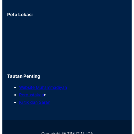
Peta Lokasi
Tautan Penting
Website Muhammadiyah
Perpustakaa
n
Kritik dan Saran
Copyright @ TIM IT MUDA