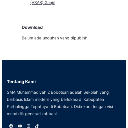
(ASAS) Ganjil
Download
Belum ada unduhan yang dipublish
Tentang Kami
SMA Muhammadiyah 2 Bobotsari adalah Sekolah yang
berbasis Islam modern yang berlokasi di Kabupaten
Purbalingga Tepatnya di Bobotsari. Didirikan dengan visi
mendidik generasi rabbani.
Facebook
YouTube
Instagram
TikTok